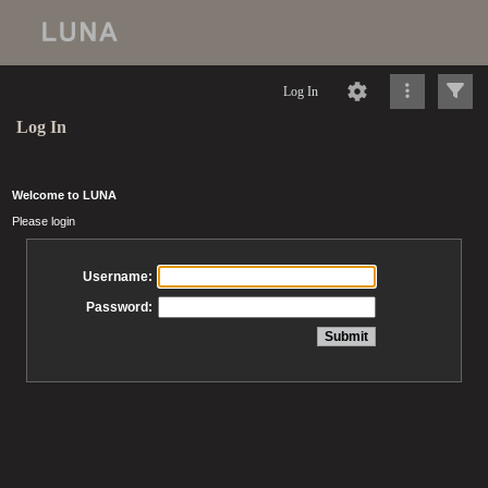
Log In
Log In
Welcome to LUNA
Please login
Username:
Password: