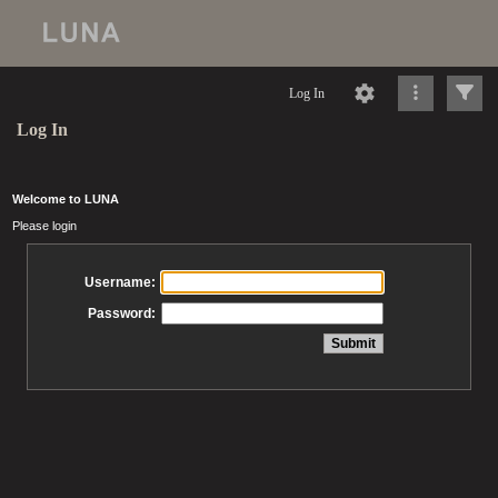
Log In
Log In
Welcome to LUNA
Please login
Username:
Password: