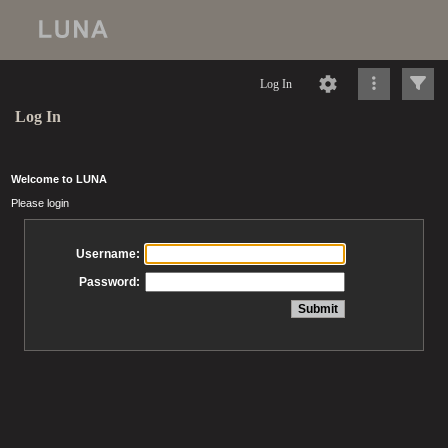
Log In
Log In
Welcome to LUNA
Please login
Username:
Password: