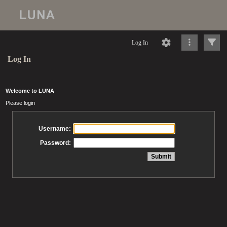
Log In
Log In
Welcome to LUNA
Please login
Username:
Password: