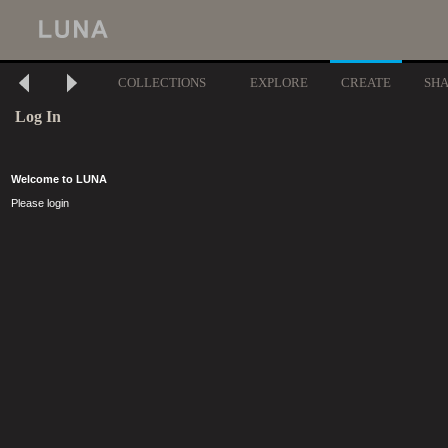
COLLECTIONS
EXPLORE
CREATE
SH
Log In
Welcome to LUNA
Please login