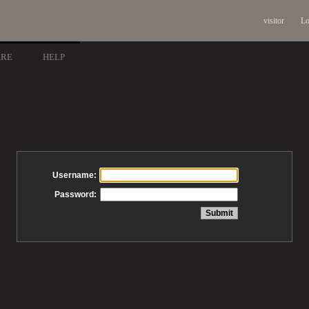
visitor
Lo
ARE
HELP
Username:
Password: