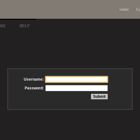
visitor
Lo
ARE
HELP
Username:
Password: