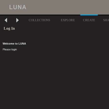
COLLECTIONS
EXPLORE
CREATE
SH
Log In
Welcome to LUNA
Please login