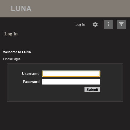
Log In
Log In
Welcome to LUNA
Please login
Username:
Password: