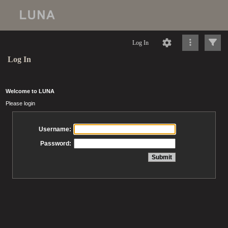
Log In
Log In
Welcome to LUNA
Please login
Username:
Password: