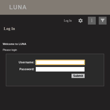
Log In
Log In
Welcome to LUNA
Please login
Username:
Password: