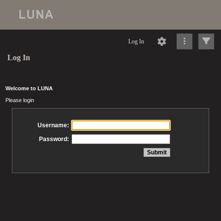
Log In
Log In
Welcome to LUNA
Please login
Username:
Password: