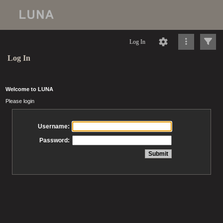
Log In
Log In
Welcome to LUNA
Please login
Username:
Password: