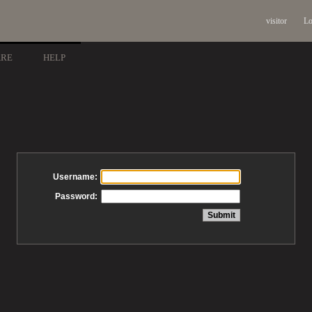
visitor
Lo
ARE
HELP
Username:
Password: