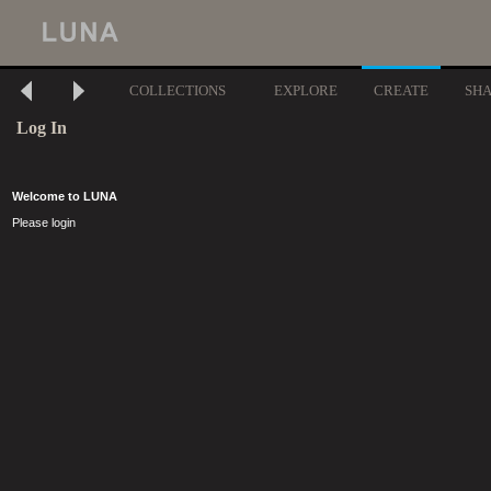
COLLECTIONS
EXPLORE
CREATE
SH
Log In
Welcome to LUNA
Please login