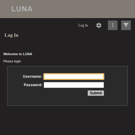
Log In
Log In
Welcome to LUNA
Please login
Username:
Password: