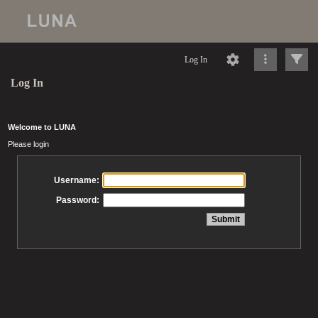
Log In
Log In
Welcome to LUNA
Please login
Username:
Password: