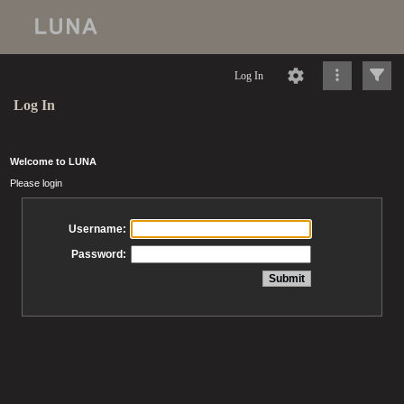
Log In
Log In
Welcome to LUNA
Please login
Username:
Password: