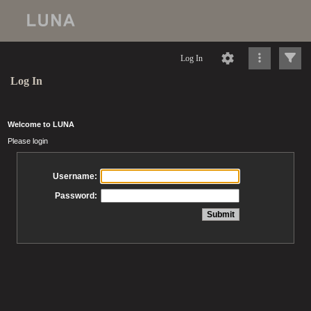
Log In
Log In
Welcome to LUNA
Please login
Username:
Password: