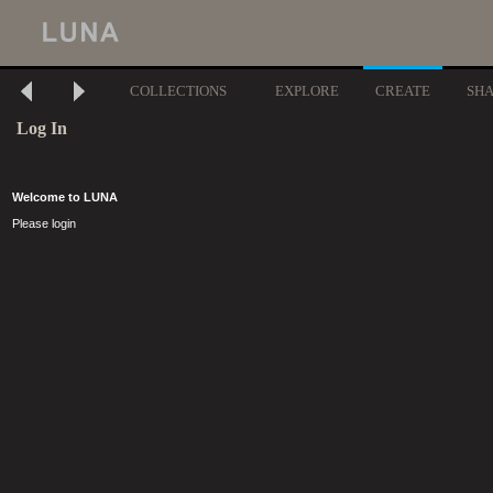
COLLECTIONS
EXPLORE
CREATE
SH
Log In
Welcome to LUNA
Please login