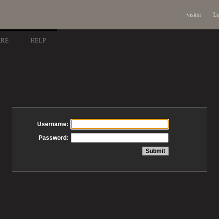
visitor
Lo
ARE
HELP
Username:
Password: