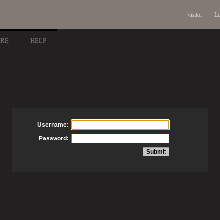
visitor
Lo
ARE
HELP
Username:
Password: