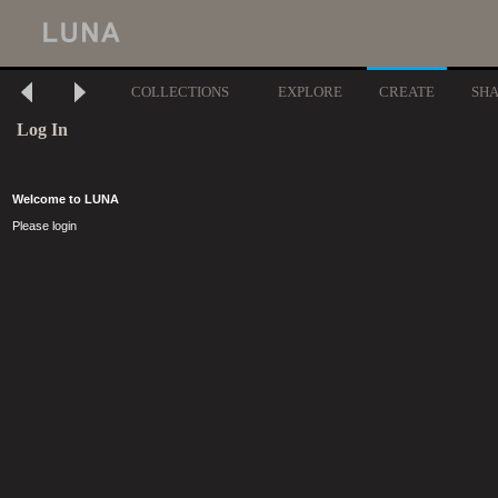
COLLECTIONS
EXPLORE
CREATE
SH
Log In
Welcome to LUNA
Please login