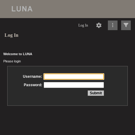
Log In
Log In
Welcome to LUNA
Please login
Username:
Password: