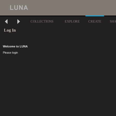
COLLECTIONS
EXPLORE
CREATE
SH
Log In
Welcome to LUNA
Please login