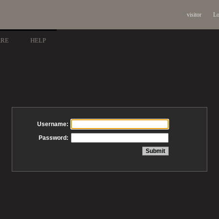
visitor
Lo
ARE
HELP
Username:
Password: