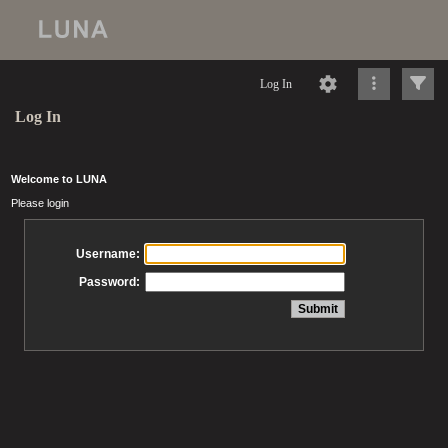
Log In
Log In
Welcome to LUNA
Please login
Username:
Password: