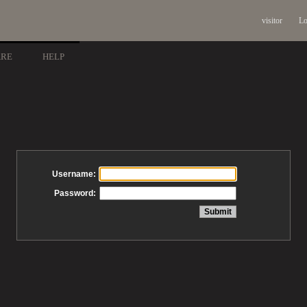
visitor
Lo
ARE
HELP
Username:
Password: