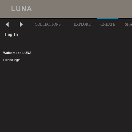
COLLECTIONS
EXPLORE
CREATE
SH
Log In
Welcome to LUNA
Please login