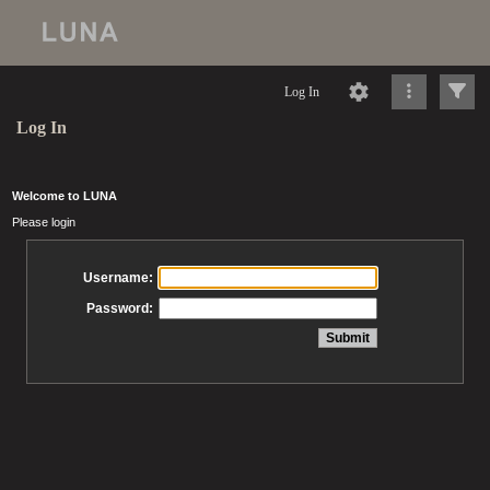
Log In
Log In
Welcome to LUNA
Please login
Username:
Password: