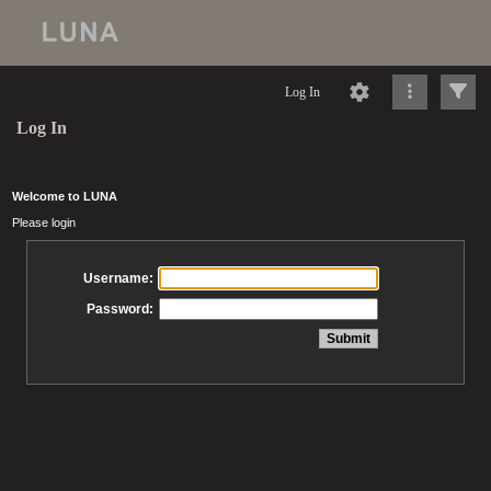
Log In
Log In
Welcome to LUNA
Please login
Username:
Password: