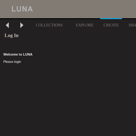
COLLECTIONS
EXPLORE
CREATE
SH
Log In
Welcome to LUNA
Please login