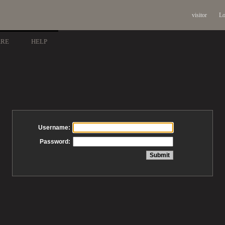
visitor
Lo
ARE
HELP
Username:
Password: