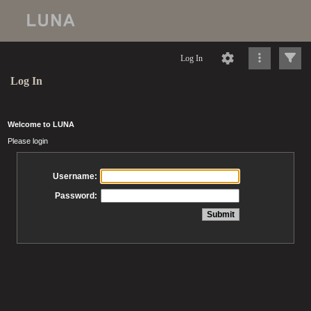
Log In
Log In
Welcome to LUNA
Please login
Username:
Password: