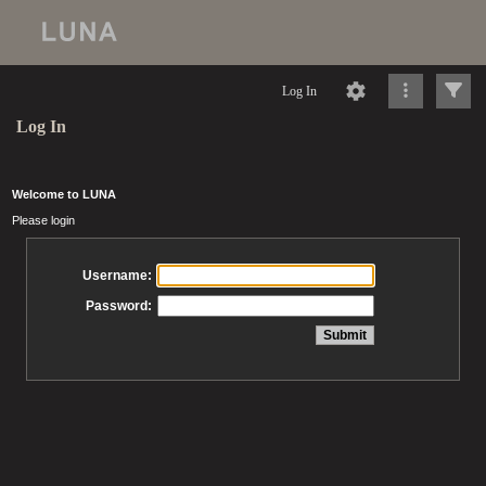
Log In
Log In
Welcome to LUNA
Please login
Username:
Password: