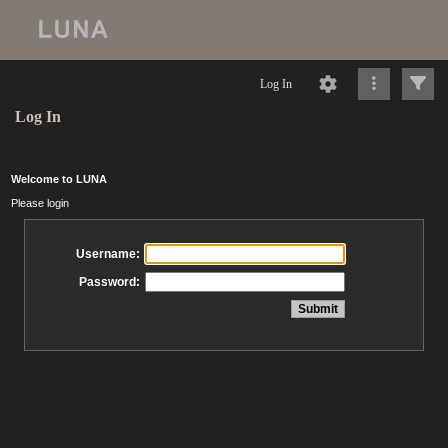
Log In
Log In
Welcome to LUNA
Please login
Username:
Password: