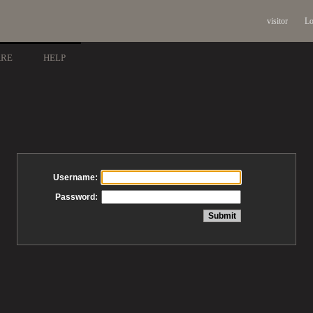
visitor
Lo
ARE
HELP
Username:
Password: