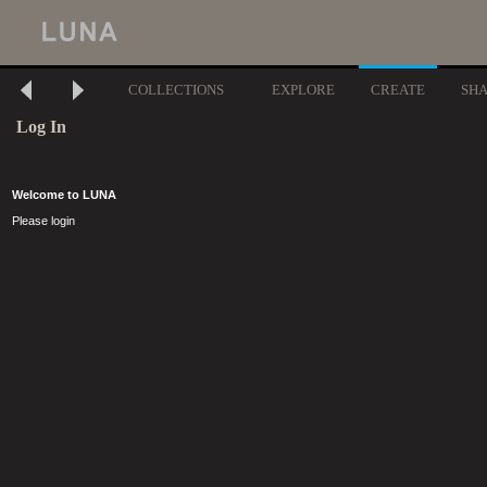
COLLECTIONS
EXPLORE
CREATE
SH
Log In
Welcome to LUNA
Please login