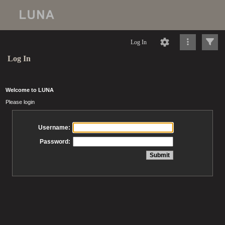
Log In
Log In
Welcome to LUNA
Please login
Username:
Password: