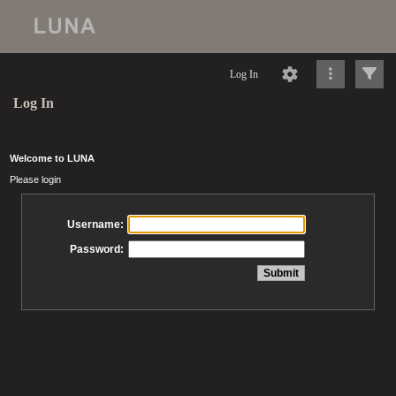
Log In
Log In
Welcome to LUNA
Please login
Username:
Password: