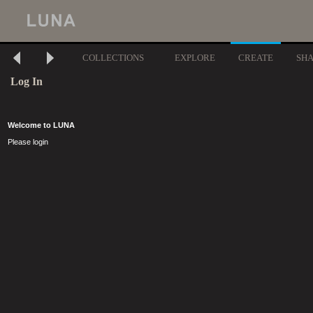
COLLECTIONS
EXPLORE
CREATE
SH
Log In
Welcome to LUNA
Please login