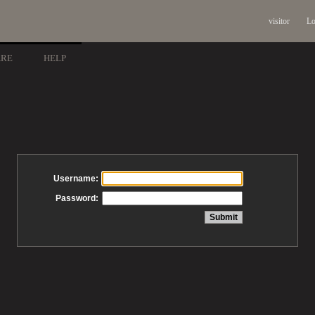
visitor
Lo
ARE
HELP
Username:
Password: