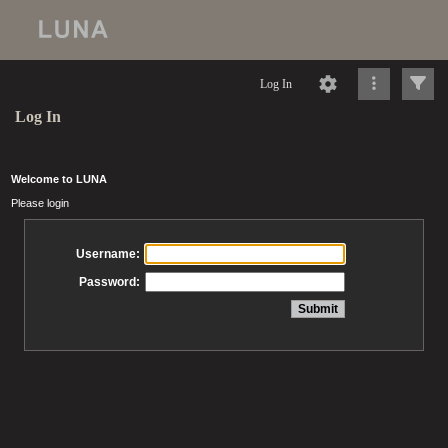
Log In
Log In
Welcome to LUNA
Please login
Username:
Password: