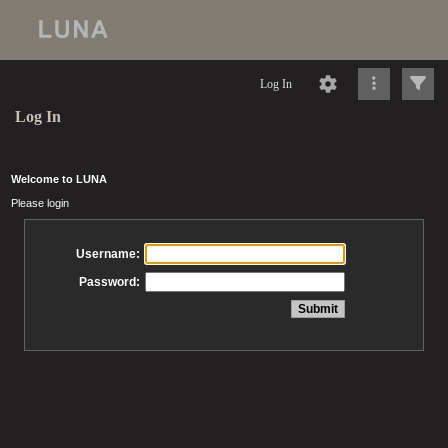
Log In
Log In
Welcome to LUNA
Please login
Username:
Password: