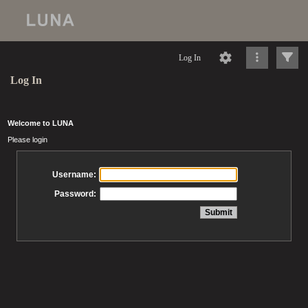
Log In
Log In
Welcome to LUNA
Please login
Username:
Password: