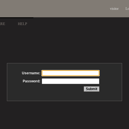
visitor
Lo
ARE
HELP
Username:
Password: