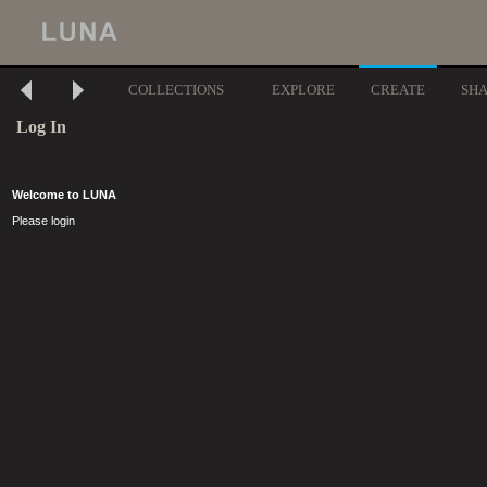
COLLECTIONS
EXPLORE
CREATE
SH
Log In
Welcome to LUNA
Please login