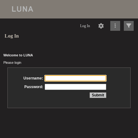
Log In
Log In
Welcome to LUNA
Please login
Username:
Password: