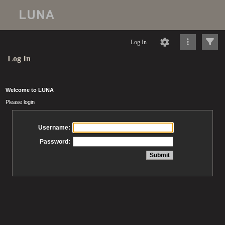
Log In
Log In
Welcome to LUNA
Please login
Username:
Password: