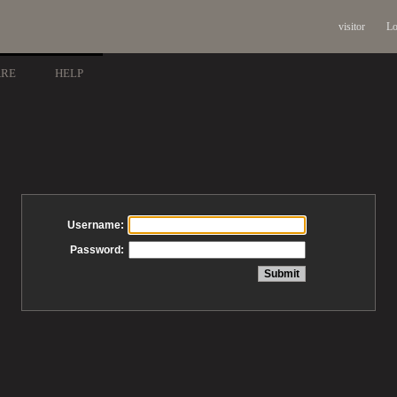
visitor
Lo
ARE
HELP
Username:
Password: