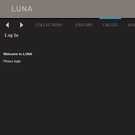
COLLECTIONS
EXPLORE
CREATE
SH
Log In
Welcome to LUNA
Please login