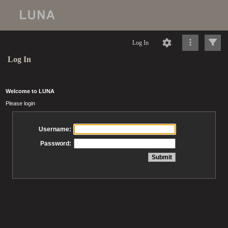
Log In
Log In
Welcome to LUNA
Please login
Username:
Password: