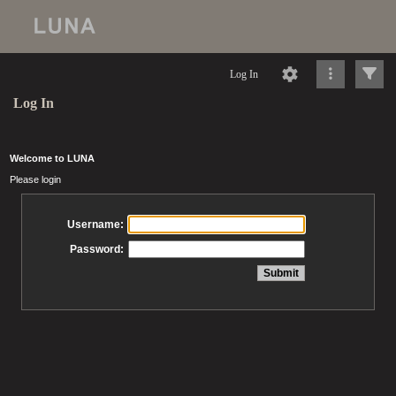
Log In
Log In
Welcome to LUNA
Please login
Username:
Password: