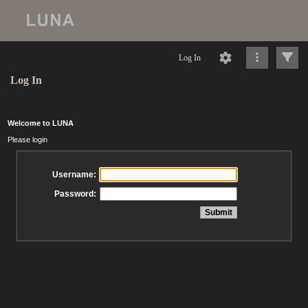
Log In
Log In
Welcome to LUNA
Please login
Username:
Password: