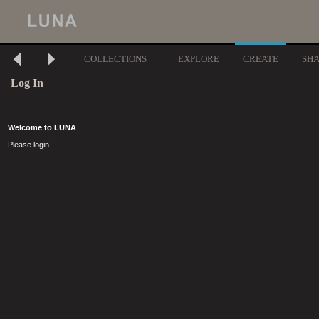
COLLECTIONS
EXPLORE
CREATE
SH
Log In
Welcome to LUNA
Please login