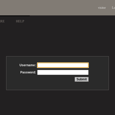
visitor
Lo
ARE
HELP
Username:
Password: