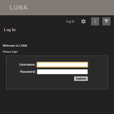
Log In
Log In
Welcome to LUNA
Please login
Username:
Password: