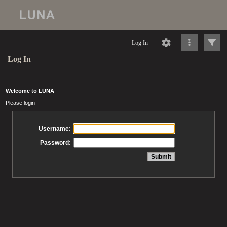
Log In
Log In
Welcome to LUNA
Please login
Username:
Password: