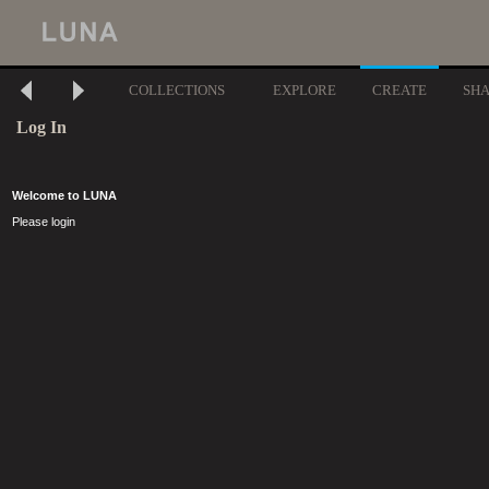
COLLECTIONS
EXPLORE
CREATE
SH
Log In
Welcome to LUNA
Please login