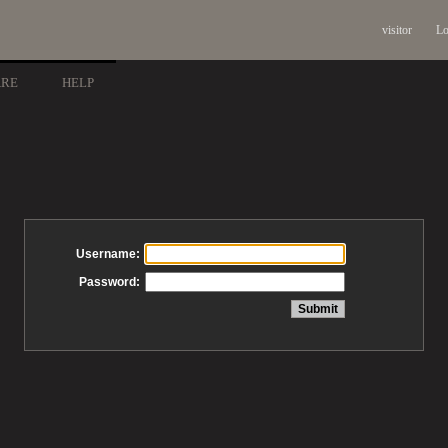
visitor
Lo
ARE
HELP
Username:
Password: