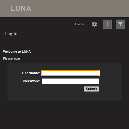
Log In
Log In
Welcome to LUNA
Please login
Username:
Password: