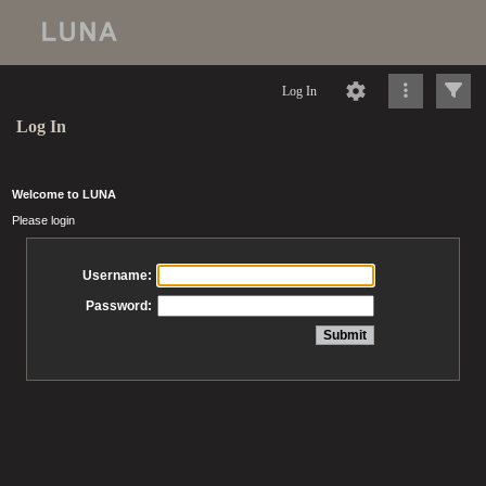
Log In
Log In
Welcome to LUNA
Please login
Username:
Password: