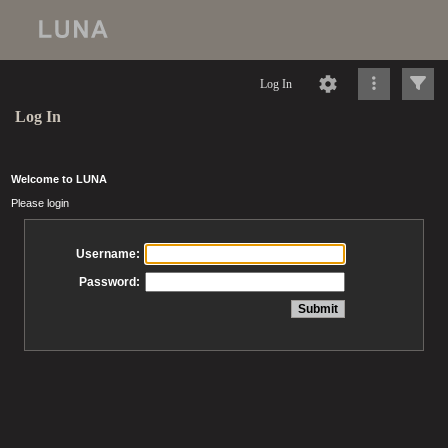
Log In
Log In
Welcome to LUNA
Please login
Username:
Password: