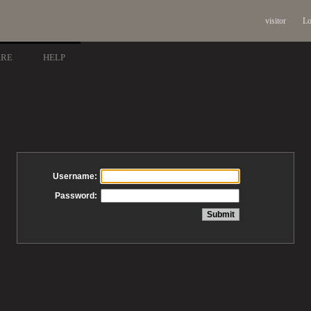
visitor
Lo
ARE
HELP
Username:
Password: