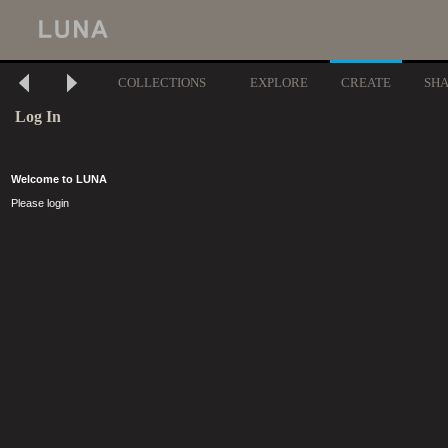
COLLECTIONS
EXPLORE
CREATE
SH
Log In
Welcome to LUNA
Please login